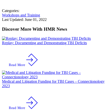
Categories:
Workshops and Training
Last Updated:
June 01, 2022
Discover More With HMR News
Replay: Documenting and Demonstrating TBI Deficits
Read More
Medical and Litigation Funding for TBI Cases – Connectionology
2023
Read More