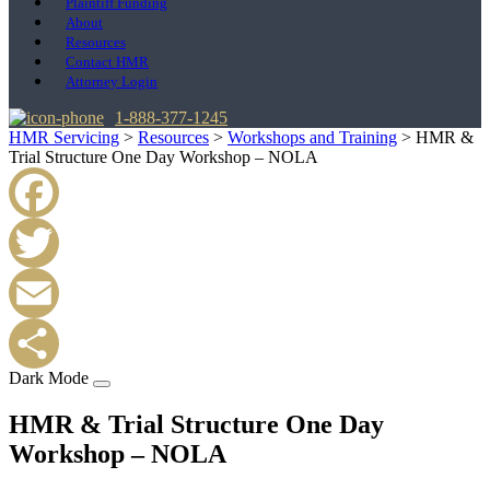
Plaintiff Funding
About
Resources
Contact HMR
Attorney Login
1-888-377-1245
HMR Servicing
>
Resources
>
Workshops and Training
>
HMR &
Trial Structure One Day Workshop – NOLA
Facebook
Twitter
Email
Dark Mode
Share
HMR & Trial Structure One Day
Workshop – NOLA