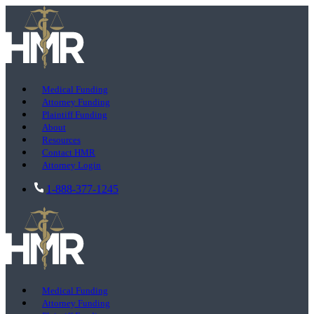
Medical Funding
Attorney Funding
Plaintiff Funding
About
Resources
Contact HMR
Attorney Login
1-888-377-1245
Medical Funding
Attorney Funding