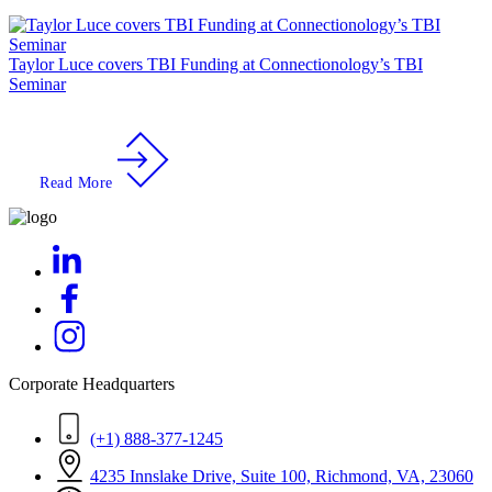
Taylor Luce covers TBI Funding at Connectionology’s TBI
Seminar
Read More
Corporate Headquarters
(+1) 888-377-1245
4235 Innslake Drive, Suite 100, Richmond, VA, 23060