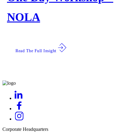
NOLA
Read The Full Insight
Corporate Headquarters