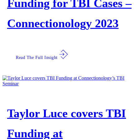
Funding for TBI Cases –
Connectionology 2023
Read The Full Insight
Taylor Luce covers TBI
Funding at