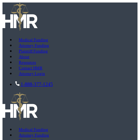
Medical Funding
Attorney Funding
Plaintiff Funding
About
Resources
Contact HMR
Attorney Login
1-888-377-1245
Medical Funding
Attorney Funding