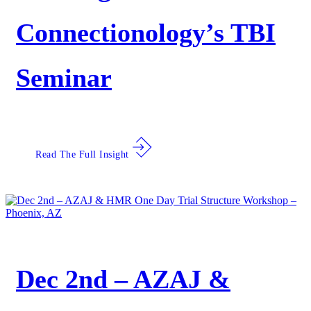
Connectionology’s TBI
Seminar
Read The Full Insight
Dec 2nd – AZAJ &