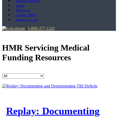
Plaintiff Funding
About
Resources
Contact HMR
Attorney Login
1-888-377-1245
HMR Servicing Medical
Funding Resources
Replay: Documenting