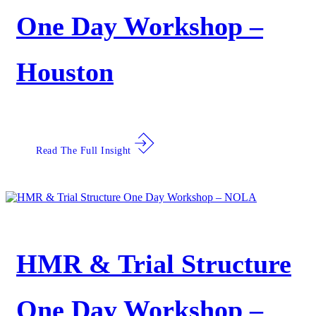
One Day Workshop –
Houston
Read The Full Insight
HMR & Trial Structure
One Day Workshop –