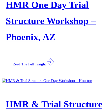
HMR One Day Trial
Structure Workshop –
Phoenix, AZ
Read The Full Insight
HMR & Trial Structure