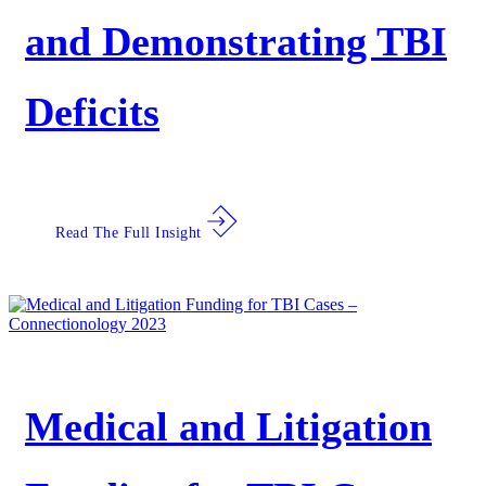
and Demonstrating TBI
Deficits
Read The Full Insight
Medical and Litigation