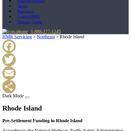
Plaintiff Funding
About
Resources
Contact HMR
Attorney Login
1-888-377-1245
HMR Servicing
>
Northeast
>
Rhode Island
Facebook
Twitter
Email
Dark Mode
Share
Rhode Island
Pre-Settlement Funding in Rhode Island
According to the National Highway Traffic Safety Administration,