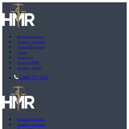
Medical Funding
Attorney Funding
Plaintiff Funding
About
Resources
Contact HMR
Attorney Login
1-888-377-1245
Medical Funding
Attorney Funding