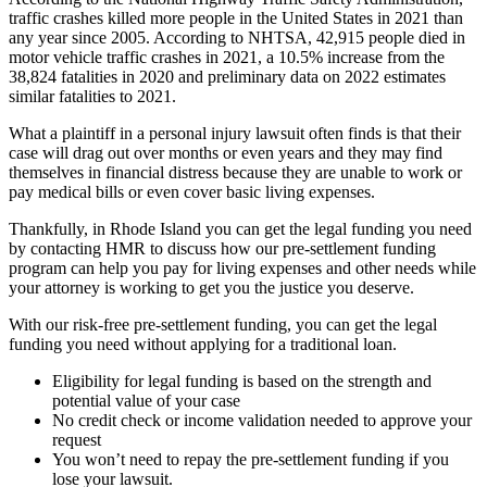
traffic crashes killed more people in the United States in 2021 than
any year since 2005. According to NHTSA, 42,915 people died in
motor vehicle traffic crashes in 2021, a 10.5% increase from the
38,824 fatalities in 2020 and preliminary data on 2022 estimates
similar fatalities to 2021.
What a plaintiff in a personal injury lawsuit often finds is that their
case will drag out over months or even years and they may find
themselves in financial distress because they are unable to work or
pay medical bills or even cover basic living expenses.
Thankfully, in Rhode Island you can get the legal funding you need
by contacting HMR to discuss how our pre-settlement funding
program can help you pay for living expenses and other needs while
your attorney is working to get you the justice you deserve.
With our risk-free pre-settlement funding, you can get the legal
funding you need without applying for a traditional loan.
Eligibility for legal funding is based on the strength and
potential value of your case
No credit check or income validation needed to approve your
request
You won’t need to repay the pre-settlement funding if you
lose your lawsuit.