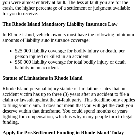
you were almost entirely at fault. The less at fault you are for the
crash, the higher percentage of a settlement or judgment available
for you to receive.
The Rhode Island Mandatory Liability Insurance Law
In Rhode Island, vehicle owners must have the following minimum
amounts of liability auto insurance coverage:
$25,000 liability coverage for bodily injury or death, per
person injured or killed in an accident.
$50,000 liability coverage for total bodily injury or death
liability in an accident.
Statute of Limitations in Rhode Island
Rhode Island personal injury statute of limitations states that an
accident victim has up to three (3) years after an accident to file a
claim or lawsuit against the at-fault party. This deadline only applies
to filing your claim. It does not mean that you will get the cash you
deserve within that timeframe. You could spend months or years
fighting for compensation, which is why many people turn to legal
funding.
Apply for Pre-Settlement Funding in Rhode Island Today