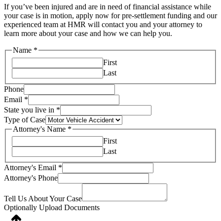
If you’ve been injured and are in need of financial assistance while
your case is in motion, apply now for pre-settlement funding and our
experienced team at HMR will contact you and your attorney to
learn more about your case and how we can help you.
Name
*
First
Last
Phone
Email
*
State you live in
*
Type of Case
Attorney's Name
*
First
Last
Attorney's Email
*
Attorney's Phone
Tell Us About Your Case
Optionally Upload Documents