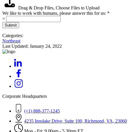
Drag & Drop Files,
Choose Files to Upload
We like to work with humans, please answer this for us:
*
=
Submit
Categories:
Northeast
Last Updated:
January 24, 2022
Corporate Headquarters
(+1) 888-377-1245
4235 Innslake Drive, Suite 100, Richmond, VA, 23060
Mon - Fri: 9.00am - 5.30pm ET