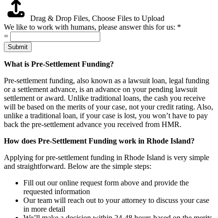
Drag & Drop Files,
Choose Files to Upload
We like to work with humans, please answer this for us:
*
=
Submit
What is Pre-Settlement Funding?
Pre-settlement funding, also known as a lawsuit loan, legal funding
or a settlement advance, is an advance on your pending lawsuit
settlement or award. Unlike traditional loans, the cash you receive
will be based on the merits of your case, not your credit rating. Also,
unlike a traditional loan, if your case is lost, you won’t have to pay
back the pre-settlement advance you received from HMR.
How does Pre-Settlement Funding work in Rhode Island?
Applying for pre-settlement funding in Rhode Island is very simple
and straightforward. Below are the simple steps:
Fill out our online request form above and provide the
requested information
Our team will reach out to your attorney to discuss your case
in more detail
We’ll make a decision within 24-48 hours based on the merits