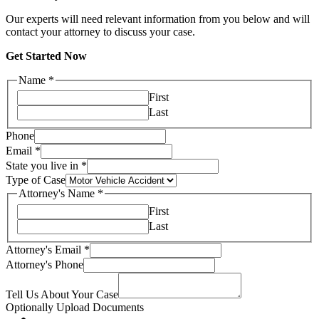
Our experts will need relevant information from you below and will
contact your attorney to discuss your case.
Get Started Now
Name
*
First
Last
Phone
Email
*
State you live in
*
Type of Case
Attorney's Name
*
First
Last
Attorney's Email
*
Attorney's Phone
Tell Us About Your Case
Optionally Upload Documents