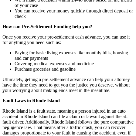
of your case
You can receive your money quickly through direct deposit or
check
How can Pre-Settlement Funding help you?
Once you receive your pre-settlement cash advance, you can use it
for anything you need such as:
Paying for basic living expenses like monthly bills, housing
and car payments
Covering medical expenses and medicine
Purchase groceries and gasoline
Ultimately, getting a pre-settlement advance can help your attorney
have the time they need to get you the justice you deserve, without
your worrying about making ends meet in the meantime.
Fault Laws in Rhode Island
Rhode Island is a fault state, meaning a person injured in an auto
accident in Rhode Island can file a claim or lawsuit against the at-
fault driver. Additionally, Rhode Island follows the pure comparative
negligence law. That means after a traffic crash, you can recover
damages proportionate to your fault in causing the accident, even if