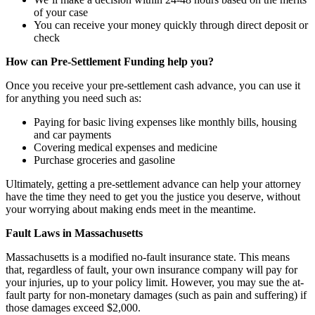
of your case
You can receive your money quickly through direct deposit or
check
How can Pre-Settlement Funding help you?
Once you receive your pre-settlement cash advance, you can use it
for anything you need such as:
Paying for basic living expenses like monthly bills, housing
and car payments
Covering medical expenses and medicine
Purchase groceries and gasoline
Ultimately, getting a pre-settlement advance can help your attorney
have the time they need to get you the justice you deserve, without
your worrying about making ends meet in the meantime.
Fault Laws in Massachusetts
Massachusetts is a modified no-fault insurance state. This means
that, regardless of fault, your own insurance company will pay for
your injuries, up to your policy limit. However, you may sue the at-
fault party for non-monetary damages (such as pain and suffering) if
those damages exceed $2,000.