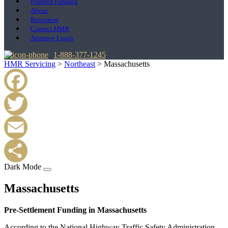
Plaintiff Funding
About
Resources
Contact HMR
Attorney Login
1-888-377-1245
HMR Servicing
>
Northeast
>
Massachusetts
Facebook
Twitter
Email
Dark Mode
Share
Massachusetts
Pre-Settlement Funding in Massachusetts
According to the National Highway Traffic Safety Administration,