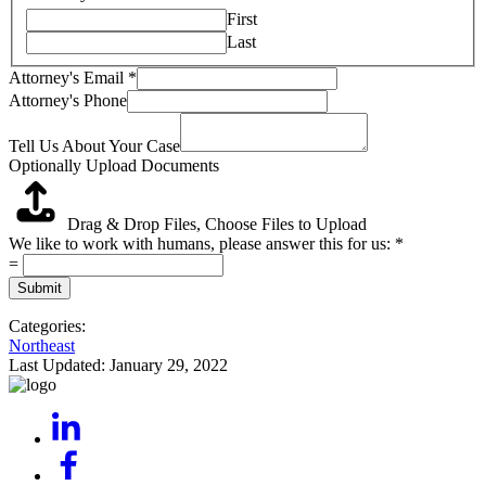
First
Last
Attorney's Email
*
Attorney's Phone
Tell Us About Your Case
Optionally Upload Documents
Drag & Drop Files,
Choose Files to Upload
We like to work with humans, please answer this for us:
*
=
Submit
Categories:
Northeast
Last Updated:
January 29, 2022