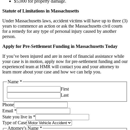
$5,000 for property damage.
Statute of Limitations in Massachusetts
Under Massachusetts laws, accident victims will have up to three (3)
years to commence an action or ask the Massachusetts civil courts
for a remedy for any type of personal injury caused by another
person.
Apply for Pre-Settlement Funding in Massachusetts Today
If you’ve been injured and are in need of financial assistance while
your case is in motion, apply now for pre-settlement funding and our
experienced team at HMR will contact you and your attorney to
learn more about your case and how we can help you.
Name
*
First
Last
Phone
Email
*
State you live in
*
Type of Case
Attorney's Name
*