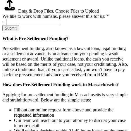
Drag & Drop Files,
Choose Files to Upload
We like to work with humans, please answer this for us:
*
=
Submit
What is Pre-Settlement Funding?
Pre-settlement funding, also known as a lawsuit loan, legal funding
or a settlement advance, is an advance on your pending lawsuit
settlement or award. Unlike traditional loans, the cash you receive
will be based on the merits of your case, not your credit rating. Also,
unlike a traditional loan, if your case is lost, you won’t have to pay
back the pre-settlement advance you received from HMR.
How does Pre-Settlement Funding work in Massachusetts?
Applying for pre-settlement funding in Massachusetts is very simple
and straightforward. Below are the simple steps:
Fill out our online request form above and provide the
requested information
Our team will reach out to your attorney to discuss your case
in more detail
We’ll make a decision within 24-48 hours based on the merits