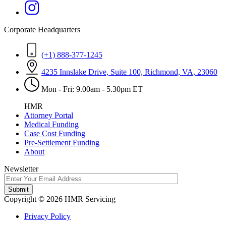
Corporate Headquarters
(+1) 888-377-1245
4235 Innslake Drive, Suite 100, Richmond, VA, 23060
Mon - Fri: 9.00am - 5.30pm ET
HMR
Attorney Portal
Medical Funding
Case Cost Funding
Pre-Settlement Funding
About
Newsletter
Copyright © 2026 HMR Servicing
Privacy Policy