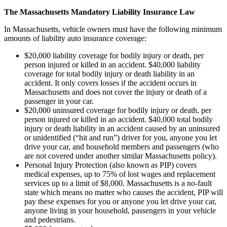
The Massachusetts Mandatory Liability Insurance Law
In Massachusetts, vehicle owners must have the following minimum
amounts of liability auto insurance coverage:
$20,000 liability coverage for bodily injury or death, per
person injured or killed in an accident. $40,000 liability
coverage for total bodily injury or death liability in an
accident. It only covers losses if the accident occurs in
Massachusetts and does not cover the injury or death of a
passenger in your car.
$20,000 uninsured coverage for bodily injury or death, per
person injured or killed in an accident. $40,000 total bodily
injury or death liability in an accident caused by an uninsured
or unidentified (“hit and run”) driver for you, anyone you let
drive your car, and household members and passengers (who
are not covered under another similar Massachusetts policy).
Personal Injury Protection (also known as PIP) covers
medical expenses, up to 75% of lost wages and replacement
services up to a limit of $8,000. Massachusetts is a no-fault
state which means no matter who causes the accident, PIP will
pay these expenses for you or anyone you let drive your car,
anyone living in your household, passengers in your vehicle
and pedestrians.