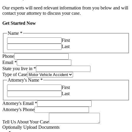
Our experts will need relevant information from you below and will
contact your attorney to discuss your case.
Get Started Now
Name
*
First
Last
Phone
Email
*
State you live in
*
Type of Case
Attorney's Name
*
First
Last
Attorney's Email
*
Attorney's Phone
Tell Us About Your Case
Optionally Upload Documents