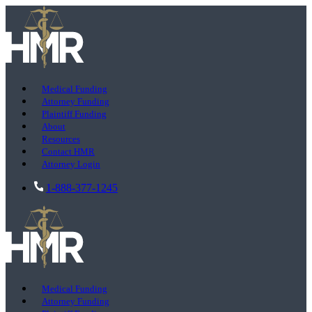
Medical Funding
Attorney Funding
Plaintiff Funding
About
Resources
Contact HMR
Attorney Login
1-888-377-1245
Medical Funding
Attorney Funding