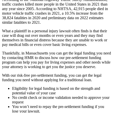
traffic crashes killed more people in the United States in 2021 than
any year since 2005. According to NHTSA, 42,915 people died in
motor vehicle traffic crashes in 2021, a 10.5% increase from the
38,824 fatalities in 2020 and preliminary data on 2022 estimates
similar fatalities to 2021.
What a plaintiff in a personal injury lawsuit often finds is that their
case will drag out over months or even years and they may find
themselves in financial distress because they are unable to work or
pay medical bills or even cover basic living expenses.
Thankfully, in Massachusetts you can get the legal funding you need
by contacting HMR to discuss how our pre-settlement funding
program can help you pay for living expenses and other needs while
your attorney is working to get you the justice you deserve.
With our risk-free pre-settlement funding, you can get the legal
funding you need without applying for a traditional loan.
Eligibility for legal funding is based on the strength and
potential value of your case
No credit check or income validation needed to approve your
request
You won’t need to repay the pre-settlement funding if you
lose your lawsuit.