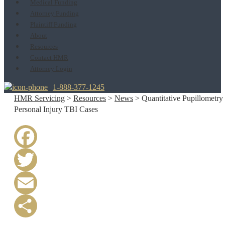
Medical Funding
Attorney Funding
Plaintiff Funding
About
Resources
Contact HMR
Attorney Login
1-888-377-1245
HMR Servicing
>
Resources
>
News
>
Quantitative Pupillometry 
Personal Injury TBI Cases
Facebook
Twitter
Email