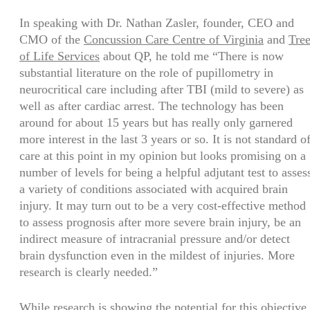
In speaking with Dr. Nathan Zasler, founder, CEO and
CMO of the
Concussion Care Centre of Virginia
and
Tre
of Life Services
about QP, he told me “There is now
substantial literature on the role of pupillometry in
neurocritical care including after TBI (mild to severe) as
well as after cardiac arrest. The technology has been
around for about 15 years but has really only garnered
more interest in the last 3 years or so. It is not standard o
care at this point in my opinion but looks promising on a
number of levels for being a helpful adjutant test to asses
a variety of conditions associated with acquired brain
injury. It may turn out to be a very cost-effective method
to assess prognosis after more severe brain injury, be an
indirect measure of intracranial pressure and/or detect
brain dysfunction even in the mildest of injuries. More
research is clearly needed.”
While research is showing the potential for this objective,