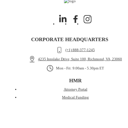
CORPORATE HEADQUARTERS
(+1) 888-377-1245
4235 Innslake Drive, Suite 100, Richmond, VA, 23060
Mon - Fri: 9.00am - 5.30pm ET
HMR
Attorney Portal
Medical Funding
Case Cost Funding
Pre-Settlement Funding
About