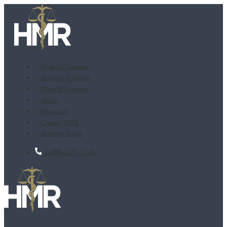
Medical Funding
Attorney Funding
Plaintiff Funding
About
Resources
Contact HMR
Attorney Login
1-888-377-1245