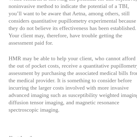
noninvasive method to indicate the potential of a TBI,
you’ll want to be aware that Aetna, among others, still
considers quantitative pupillometry experimental because
they do not believe its effectiveness has been established.
Your client may, therefore, have trouble getting the
assessment paid for.
HMR may be able to help your client, who cannot afford
the out of pocket costs, receive a quantitative pupillometr
assessment by purchasing the associated medical bills fr
the medical provider. It is something to consider before
incurring the larger costs involved with more invasive
advanced imaging such as susceptibility weighted imagin
diffusion tensor imaging, and magnetic resonance
spectroscopic imaging.