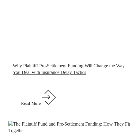
Why Plaintiff Pre-Settlement Funding Will Change the Way
You Deal with Insurance Delay Tactics
Read More