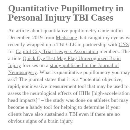
Share
Quantitative Pupillometry in
Personal Injury TBI Cases
An article about quantitative pupillometry came out in
December, 2019 from
Medscape
that caught my eye as w
recently wrapped up a TBI CLE in partnership with
CNS
for
Capitol City Trial Lawyers Association
members. The
article
Quick Eye Test May Flag Unrecognized Brain
Injury
focuses on a
study published in the Journal of
Neurosurgery
. What is quantitative pupillometry you may
ask? The journal states that it is a “potential objective,
rapid, noninvasive measurement tool that may be used to
assess the neurological effects of HHIs [high-acceleration
head impacts]” – the study was done on athletes but may
become a handy tool for helping to determine if your
clients have also sustained a TBI even if there are no
obvious signs of a brain injury.