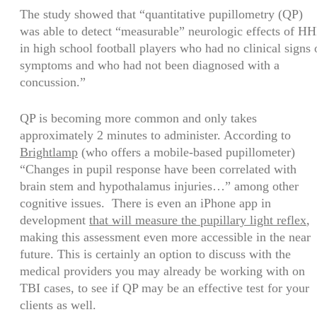
The study showed that “quantitative pupillometry (QP)
was able to detect “measurable” neurologic effects of HH
in high school football players who had no clinical signs 
symptoms and who had not been diagnosed with a
concussion.”
QP is becoming more common and only takes
approximately 2 minutes to administer. According to
Brightlamp
(who offers a mobile-based pupillometer)
“Changes in pupil response have been correlated with
brain stem and hypothalamus injuries…” among other
cognitive issues. There is even an iPhone app in
development
that will measure the pupillary light reflex
,
making this assessment even more accessible in the near
future. This is certainly an option to discuss with the
medical providers you may already be working with on
TBI cases, to see if QP may be an effective test for your
clients as well.