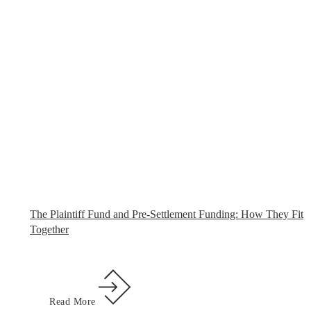
The Plaintiff Fund and Pre-Settlement Funding: How They Fit
Together
Read More