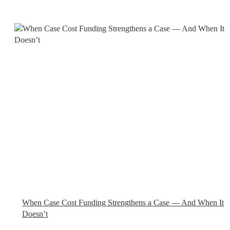
When Case Cost Funding Strengthens a Case — And When It
Doesn’t