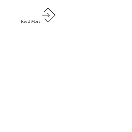
Read More