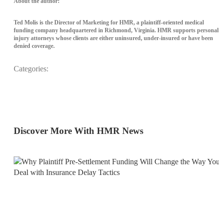
About the author:
Ted Molis is the Director of Marketing for HMR, a plaintiff-oriented medical
funding company headquartered in Richmond, Virginia. HMR supports personal
injury attorneys whose clients are either uninsured, under-insured or have been
denied coverage.
Categories:
News
Discover More With HMR News