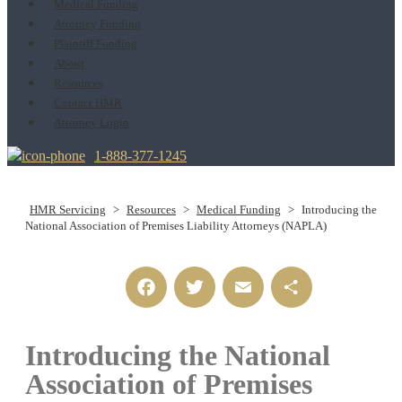
Medical Funding
Attorney Funding
Plaintiff Funding
About
Resources
Contact HMR
Attorney Login
1-888-377-1245
HMR Servicing
>
Resources
>
Medical Funding
>
Introducing the
National Association of Premises Liability Attorneys (NAPLA)
Facebook
Twitter
Email
Share
Introducing the National
Association of Premises