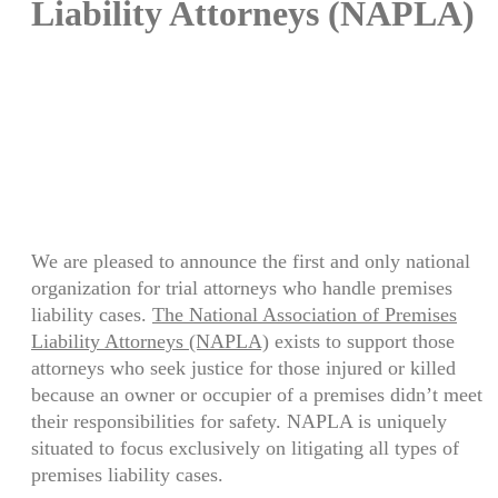
Liability Attorneys (NAPLA)
Need solutions for a personal
injury victim? Click here:
Medical Funding
We are pleased to announce the first and only national
organization for trial attorneys who handle premises
liability cases.
The National Association of Premises
Liability Attorneys (NAPLA)
exists to support those
attorneys who seek justice for those injured or killed
because an owner or occupier of a premises didn’t meet
their responsibilities for safety. NAPLA is uniquely
situated to focus exclusively on litigating all types of
premises liability cases.