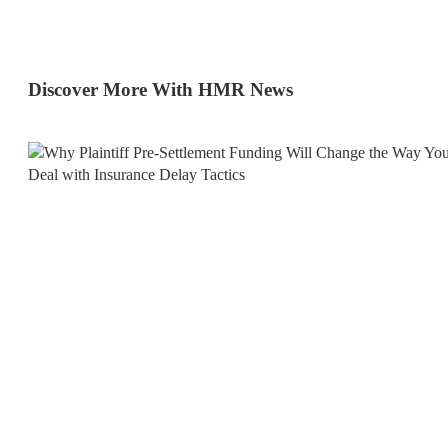
Discover More With HMR News