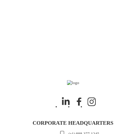
CORPORATE HEADQUARTERS
(+1) 888-377-1245