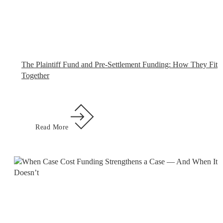
The Plaintiff Fund and Pre-Settlement Funding: How They Fit
Together
Read More