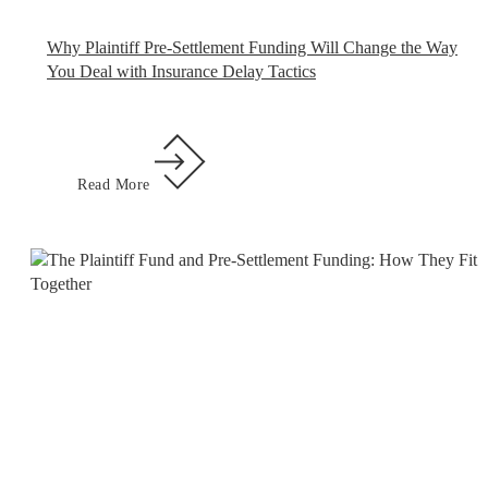
Why Plaintiff Pre-Settlement Funding Will Change the Way
You Deal with Insurance Delay Tactics
Read More