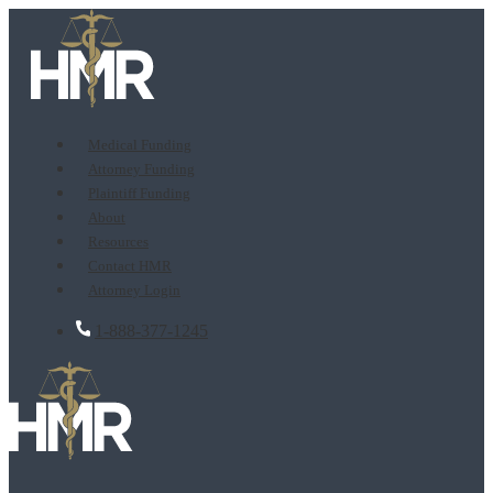
Medical Funding
Attorney Funding
Plaintiff Funding
About
Resources
Contact HMR
Attorney Login
1-888-377-1245