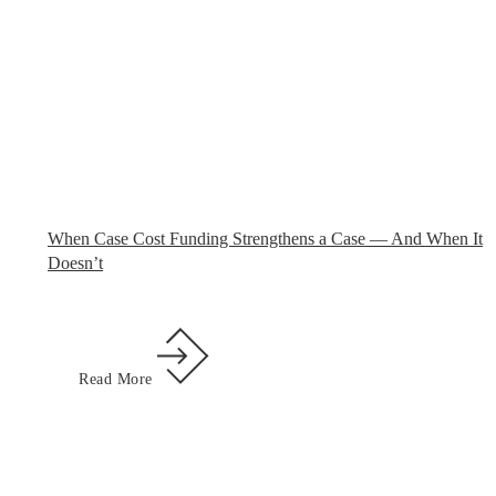
When Case Cost Funding Strengthens a Case — And When It
Doesn’t
Read More