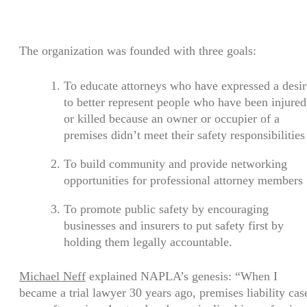
The organization was founded with three goals:
To educate attorneys who have expressed a desir
to better represent people who have been injured
or killed because an owner or occupier of a
premises didn’t meet their safety responsibilities
To build community and provide networking
opportunities for professional attorney members
To promote public safety by encouraging
businesses and insurers to put safety first by
holding them legally accountable.
Michael Neff
explained NAPLA’s genesis: “When I
became a trial lawyer 30 years ago, premises liability cas