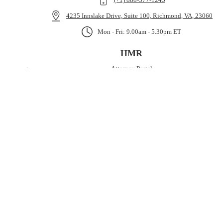
4235 Innslake Drive, Suite 100, Richmond, VA, 23060
Mon - Fri: 9.00am - 5.30pm ET
HMR
Attorney Portal
Medical Funding
Case Cost Funding
Pre-Settlement Funding
About
NEWSLETTER
Copyright © 2026 HMR Servicing