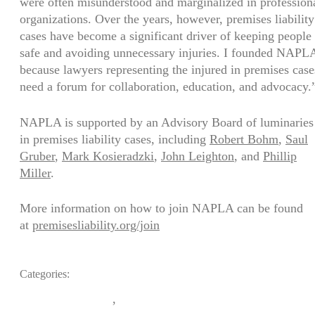
were often misunderstood and marginalized in profession
organizations. Over the years, however, premises liability
cases have become a significant driver of keeping people
safe and avoiding unnecessary injuries. I founded NAPL
because lawyers representing the injured in premises case
need a forum for collaboration, education, and advocacy.
NAPLA is supported by an Advisory Board of luminaries
in premises liability cases, including
Robert Bohm
,
Saul
Gruber
,
Mark Kosieradzki
,
John Leighton
, and
Phillip
Miller
.
More information on how to join NAPLA can be found
at
premisesliability.org/join
Categories:
,
Medical Funding
News