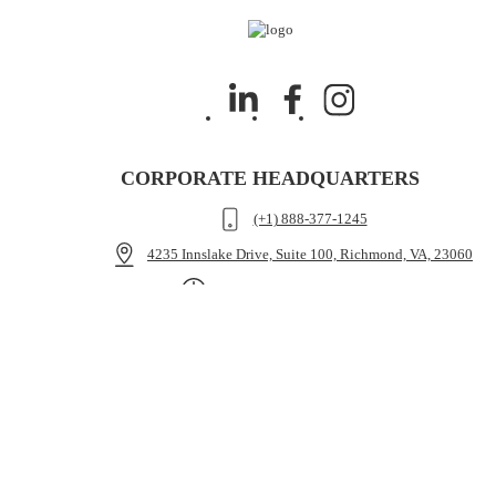
CORPORATE HEADQUARTERS
(+1) 888-377-1245
4235 Innslake Drive, Suite 100, Richmond, VA, 23060
Mon - Fri: 9.00am - 5.30pm ET
HMR
Attorney Portal
Medical Funding
Case Cost Funding
Pre-Settlement Funding