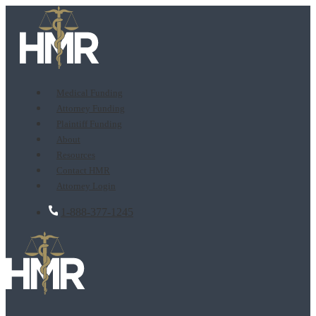
Medical Funding
Attorney Funding
Plaintiff Funding
About
Resources
Contact HMR
Attorney Login
1-888-377-1245