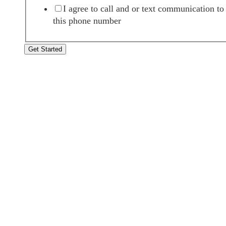
I agree to call and or text communication to
this phone number
Get Started