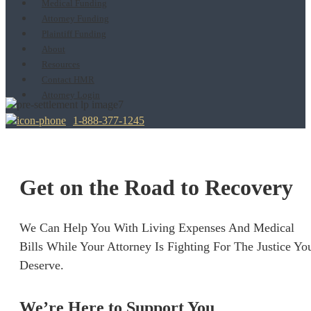
Medical Funding
Attorney Funding
Plaintiff Funding
About
Resources
Contact HMR
Attorney Login
1-888-377-1245
Get on the Road to Recovery
We Can Help You With Living Expenses And Medical
Bills While Your Attorney Is Fighting For The Justice Yo
Deserve.
We’re Here to Support You