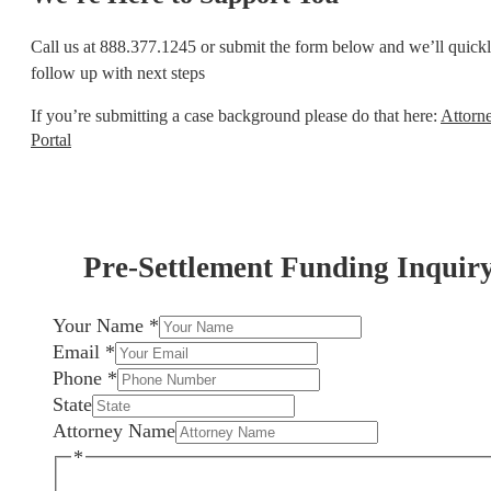
Call us at 888.377.1245 or submit the form below and we’ll quick
follow up with next steps
If you’re submitting a case background please do that here:
Attorn
Portal
Pre-Settlement Funding Inquir
Your Name
*
Email
*
Phone
*
State
Attorney Name
*